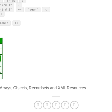
>
array
(
hird 1"
,
hird 2"
=>
"yeah"
),
);
iable
);
: Arrays, Objects, Recordsets and XML Resources.