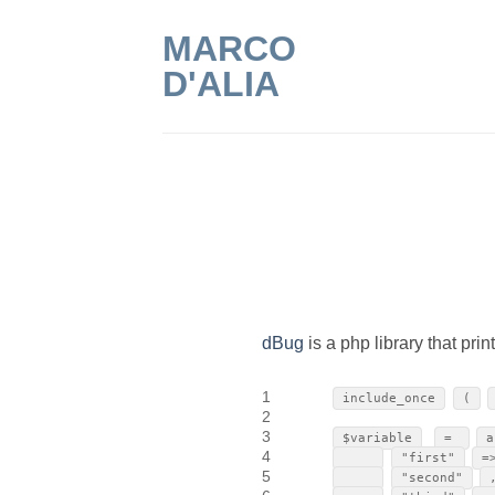
Skip
MARCO
to
content
D'ALIA
dBug
is a php library that pri
1
include_once
(
2
3
$variable
=
a
4
"first"
=
5
"second"