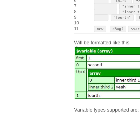
6
"third"
=
7
"inner t
8
"inner t
9
"fourth"
10
11
new
dBug(
$var
Will be formatted like this:
Variable types supported are