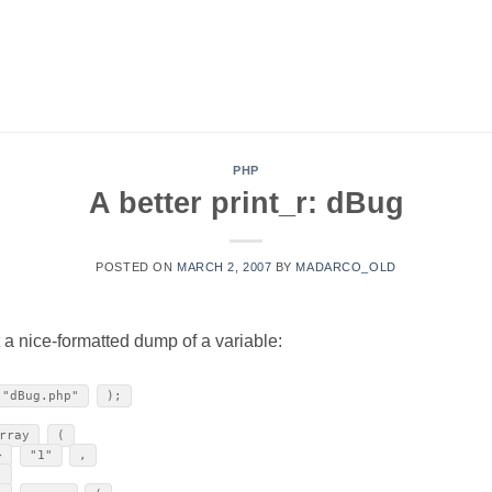
PHP
A better print_r: dBug
POSTED ON
MARCH 2, 2007
BY
MADARCO_OLD
nt a nice-formatted dump of a variable:
"dBug.php"
);
rray
(
>
"1"
,
,