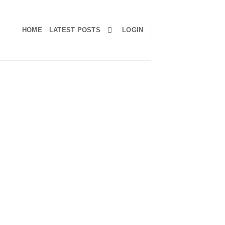
HOME
LATEST POSTS
LOGIN